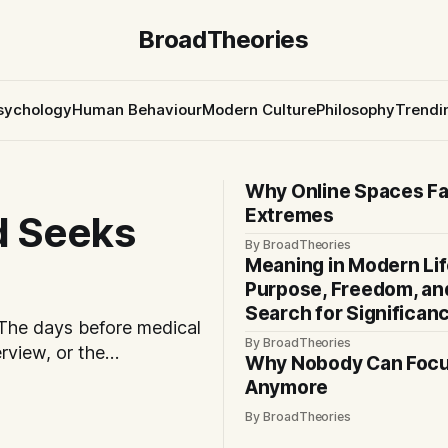
BroadTheories
sychology
Human Behaviour
Modern Culture
Philosophy
Trendi
Why Online Spaces F
Extremes
d Seeks
By BroadTheories
Meaning in Modern Lif
Purpose, Freedom, an
Search for Significan
 The days before medical
By BroadTheories
erview, or the
Why Nobody Can Foc
ut often feel
Anymore
comfort does not always
By BroadTheories
often, it comes from not