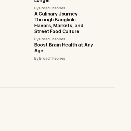
Longer
By BroadTheories
A Culinary Journey
Through Bangkok:
Flavors, Markets, and
Street Food Culture
By BroadTheories
Boost Brain Health at Any
Age
By BroadTheories