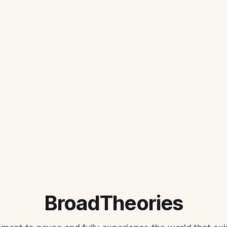
BroadTheories