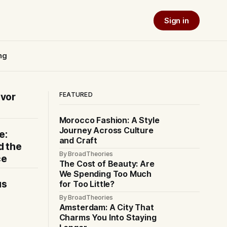
Sign in
ng
FEATURED
avor
Morocco Fashion: A Style
Journey Across Culture
e:
and Craft
d the
By BroadTheories
ce
The Cost of Beauty: Are
We Spending Too Much
us
for Too Little?
By BroadTheories
Amsterdam: A City That
Charms You Into Staying