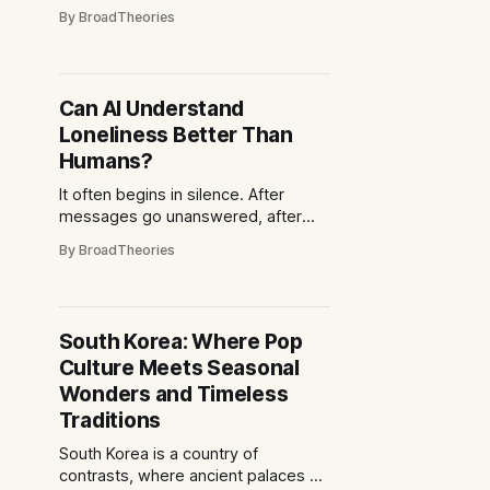
quiet choreography of human
By BroadTheories
interaction, the subtle lift of an
eyebrow, the knowing half-smile,
the pause before laughter spilled
across a table. Today, one might
Can AI Understand
step into that same café and find a
Loneliness Better Than
different rhythm
Humans?
It often begins in silence. After
messages go unanswered, after
conversations end, after the day
By BroadTheories
folds in on itself, loneliness has a
way of finding people everywhere.
Different languages. Different lives.
Same feeling. And now, in that
South Korea: Where Pop
silence, something answers back
Culture Meets Seasonal
and your phone screen is the only
thing glowing,
Wonders and Timeless
Traditions
South Korea is a country of
contrasts, where ancient palaces sit