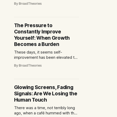
ticket, wrapped yourself in your club
By BroadTheories
scarf, sat on an uncomfortable
plastic seat and shouted yourself
hoarse for 90 minutes. The only
“technology” involved was perhaps
The Pressure to
a questionable scoreboard and a
Constantly Improve
half-time pie warmer that had seen
Yourself: When Growth
Becomes a Burden
These days, it seems self-
improvement has been elevated to
a kind of modern religion.
By BroadTheories
Everywhere you look, there are
messages insisting that you must
optimise—your mornings, your
career, your finances, your
Glowing Screens, Fading
relationships, even your hobbies.
Signals: Are We Losing the
From sleek apps promising the
perfect meditation to influencers
Human Touch
touting 5 a.m.
There was a time, not terribly long
ago, when a café hummed with the