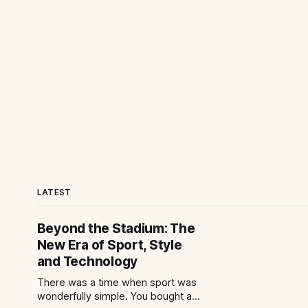
LATEST
Beyond the Stadium: The
New Era of Sport, Style
and Technology
There was a time when sport was
wonderfully simple. You bought a