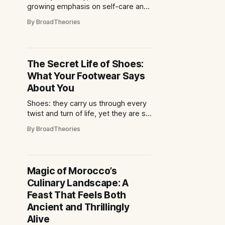
growing emphasis on self-care and
self-improvement. Many people are
By BroadTheories
turning to beauty practices as a way
to enhance their physical
appearance and boost their self-
esteem. However, there is a fine
The Secret Life of Shoes:
line between self-care and self-
What Your Footwear Says
obsession when it
About You
Shoes: they carry us through every
twist and turn of life, yet they are so
much more than mere foot
By BroadTheories
protectors. Have you ever paused
to consider what your choice of
footwear reveals about you? From
stilettos to sneakers, boots to
Magic of Morocco’s
loafers, the shoes you slip on each
Culinary Landscape: A
morning whisper
Feast That Feels Both
Ancient and Thrillingly
Alive