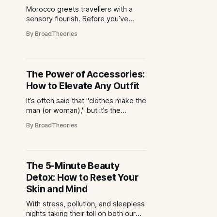
Morocco greets travellers with a
sensory flourish. Before you’ve
even adjusted your sunglasses, the
By BroadTheories
air carries whispers of cumin,
saffron and grilled meats drifting
through labyrinthine streets. From
bustling souks to breezy coastal
The Power of Accessories:
cafés, the country’s culinary scene
How to Elevate Any Outfit
is a dazzling mosaic of flavours
shaped by centuries of
It’s often said that "clothes make the
man (or woman)," but it’s the
accessories that truly complete the
By BroadTheories
look. Whether it's a bold statement
necklace, a chic pair of sunglasses,
or a timeless wristwatch,
accessories have the power to
The 5-Minute Beauty
transform an outfit from ordinary
Detox: How to Reset Your
Skin and Mind
With stress, pollution, and sleepless
nights taking their toll on both our