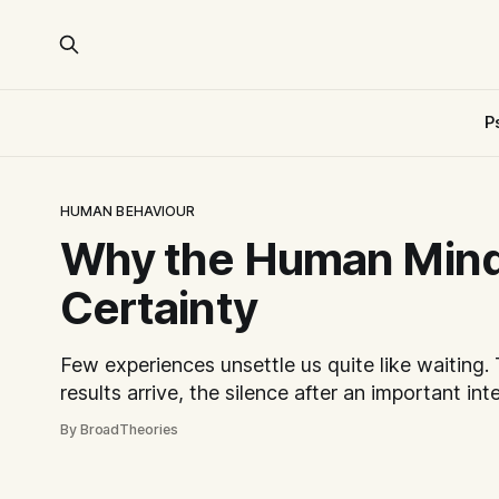
P
HUMAN BEHAVIOUR
Why the Human Min
Certainty
Few experiences unsettle us quite like waiting.
results arrive, the silence after an important int
unanswered message from someone we care abo
By BroadTheories
disproportionately difficult. Curiously, the dis
come from imagining the worst outcome. More 