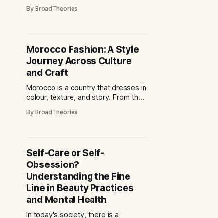
cheek by jowl with glittering
By BroadTheories
skyscrapers, and centuries-old
temples coexist with neon-lit K-pop
districts. For the discerning traveller,
this is a destination that offers
Morocco Fashion: A Style
layers of discovery: from the
Journey Across Culture
pulsating rhythm of Seoul’s music
scene
and Craft
Morocco is a country that dresses in
colour, texture, and story. From the
bustling souks of Marrakech to the
By BroadTheories
windswept alleys of Essaouira,
fashion here is more than garments
—it is a living reflection of culture,
artistry, and identity. It is an
Self-Care or Self-
invitation to explore a sartorial world
Obsession?
that appeals
Understanding the Fine
Line in Beauty Practices
and Mental Health
In today's society, there is a