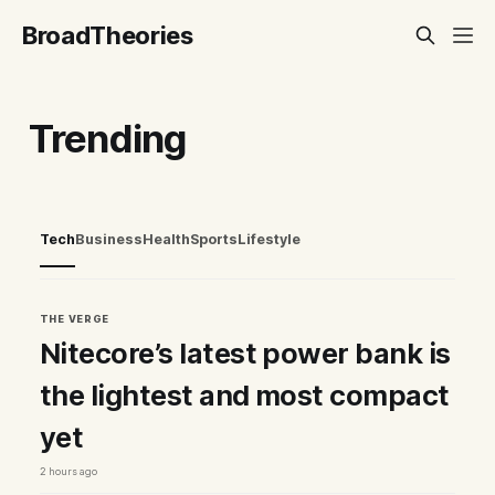
BroadTheories
Trending
Tech
Business
Health
Sports
Lifestyle
THE VERGE
Nitecore’s latest power bank is
the lightest and most compact
yet
2 hours ago