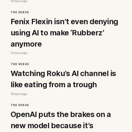
12 hours ago
THE VERGE
Fenix Flexin isn’t even denying
using AI to make ‘Rubberz’
anymore
13 hours ago
THE VERGE
Watching Roku’s AI channel is
like eating from a trough
14 hours ago
THE VERGE
OpenAI puts the brakes on a
new model because it’s