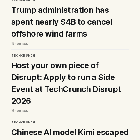
TECHCRUNCH
Trump administration has
spent nearly $4B to cancel
offshore wind farms
18 hours ago
TECHCRUNCH
Host your own piece of
Disrupt: Apply to run a Side
Event at TechCrunch Disrupt
2026
19 hours ago
TECHCRUNCH
Chinese AI model Kimi escaped