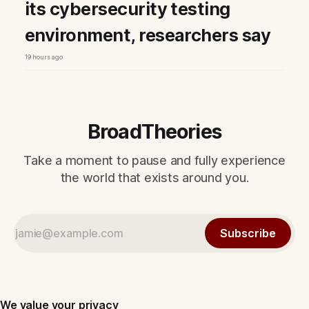
its cybersecurity testing
environment, researchers say
19 hours ago
BroadTheories
Take a moment to pause and fully experience
the world that exists around you.
Subscribe
We value your privacy