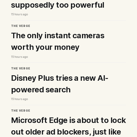
supposedly too powerful
15 hours ago
THE VERGE
The only instant cameras
worth your money
15 hours ago
THE VERGE
Disney Plus tries a new AI-
powered search
15 hours ago
THE VERGE
Microsoft Edge is about to lock
out older ad blockers, just like