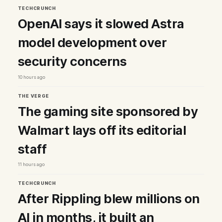
TECHCRUNCH
OpenAI says it slowed Astra
model development over
security concerns
10 hours ago
THE VERGE
The gaming site sponsored by
Walmart lays off its editorial
staff
11 hours ago
TECHCRUNCH
After Rippling blew millions on
AI in months, it built an