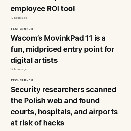
employee ROI tool
12 hours ago
TECHCRUNCH
Wacom’s MovinkPad 11 is a
fun, midpriced entry point for
digital artists
12 hours ago
TECHCRUNCH
Security researchers scanned
the Polish web and found
courts, hospitals, and airports
at risk of hacks