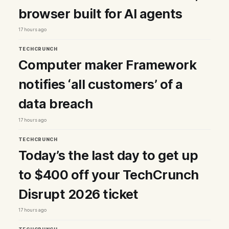
browser built for AI agents
17 hours ago
TECHCRUNCH
Computer maker Framework
notifies ‘all customers’ of a
data breach
17 hours ago
TECHCRUNCH
Today’s the last day to get up
to $400 off your TechCrunch
Disrupt 2026 ticket
17 hours ago