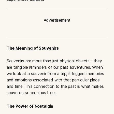
Advertisement
The Meaning of Souvenirs
Souvenirs are more than just physical objects - they
are tangible reminders of our past adventures. When
we look at a souvenir from a trip, it triggers memories
and emotions associated with that particular place
and time. This connection to the past is what makes
souvenirs so precious to us.
The Power of Nostalgia