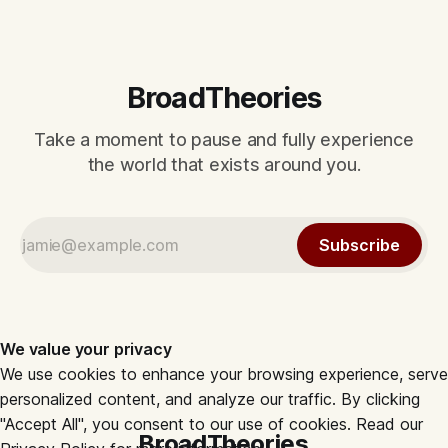
BroadTheories
Take a moment to pause and fully experience
the world that exists around you.
Subscribe
We value your privacy
We use cookies to enhance your browsing experience, serve
personalized content, and analyze our traffic. By clicking
"Accept All", you consent to our use of cookies. Read our
BroadTheories