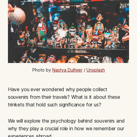
Photo by 
Nastya Dulhiier
 / 
Unsplash
Have you ever wondered why people collect
souvenirs from their travels? What is it about these
trinkets that hold such significance for us?
We will explore the psychology behind souvenirs and
why they play a crucial role in how we remember our
experiences abroad.