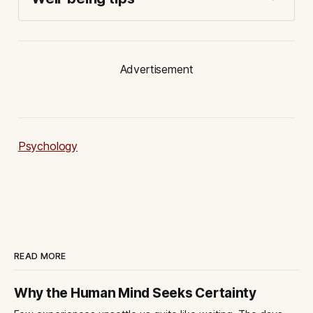
Advertisement
Psychology
READ MORE
Why the Human Mind Seeks Certainty