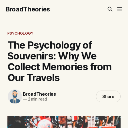
BroadTheories
PSYCHOLOGY
The Psychology of
Souvenirs: Why We
Collect Memories from
Our Travels
BroadTheories
Share
—
2 min read