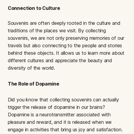
Connection to Culture
Souvenirs are often deeply rooted in the culture and
traditions of the places we visit. By collecting
souvenirs, we are not only preserving memories of our
travels but also connecting to the people and stories
behind these objects. It allows us to learn more about
different cultures and appreciate the beauty and
diversity of the world.
The Role of Dopamine
Did you know that collecting souvenirs can actually
trigger the release of dopamine in our brains?
Dopamine is a neurotransmitter associated with
pleasure and reward, and it is released when we
engage in activities that bring us joy and satisfaction.