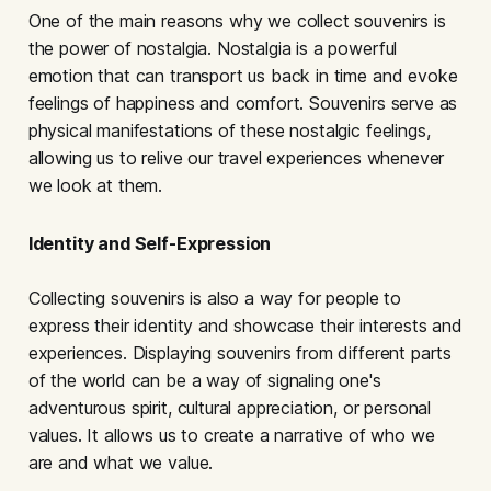
One of the main reasons why we collect souvenirs is
the power of nostalgia. Nostalgia is a powerful
emotion that can transport us back in time and evoke
feelings of happiness and comfort. Souvenirs serve as
physical manifestations of these nostalgic feelings,
allowing us to relive our travel experiences whenever
we look at them.
Identity and Self-Expression
Collecting souvenirs is also a way for people to
express their identity and showcase their interests and
experiences. Displaying souvenirs from different parts
of the world can be a way of signaling one's
adventurous spirit, cultural appreciation, or personal
values. It allows us to create a narrative of who we
are and what we value.