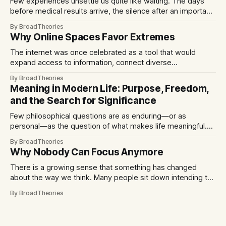
Few experiences unsettle us quite like waiting. The days
before medical results arrive, the silence after an important
interview, or the unanswered message from someone we
By BroadTheories
care about often feel disproportionately difficult. Curiously,
Why Online Spaces Favor Extremes
the discomfort does not always come from imagining the
worst outcome. More often, it comes from not
The internet was once celebrated as a tool that would
expand access to information, connect diverse
communities, and democratize public discourse. In many
By BroadTheories
respects, it has achieved those goals. Yet over time,
Meaning in Modern Life: Purpose, Freedom,
another pattern has become increasingly visible: digital
and the Search for Significance
platforms often reward content that is emotionally intense,
provocative, or polarizing.
Few philosophical questions are as enduring—or as
personal—as the question of what makes life meaningful.
Across cultures and centuries, human beings have sought
By BroadTheories
answers through religion, community, achievement, art, and
Why Nobody Can Focus Anymore
reflection. Yet in the modern world, the search for meaning
often feels particularly urgent. Technological change,
There is a growing sense that something has changed
shifting social
about the way we think. Many people sit down intending to
read a book, finish a project, or simply spend a few
By BroadTheories
uninterrupted moments with their thoughts, only to find
themselves reaching for their phones minutes later.
Concentration feels harder to