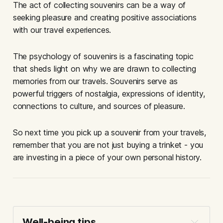
The act of collecting souvenirs can be a way of
seeking pleasure and creating positive associations
with our travel experiences.
The psychology of souvenirs is a fascinating topic
that sheds light on why we are drawn to collecting
memories from our travels. Souvenirs serve as
powerful triggers of nostalgia, expressions of identity,
connections to culture, and sources of pleasure.
So next time you pick up a souvenir from your travels,
remember that you are not just buying a trinket - you
are investing in a piece of your own personal history.
Well-being tips